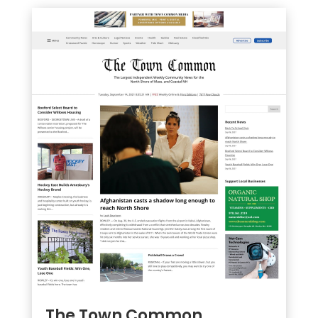
The Town Common