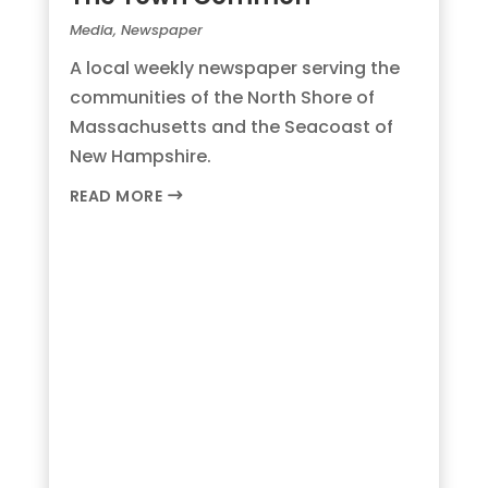
Media
,
Newspaper
A local weekly newspaper serving the
communities of the North Shore of
Massachusetts and the Seacoast of
New Hampshire.
READ MORE