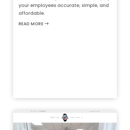
your employees accurate, simple, and
affordable.
READ MORE