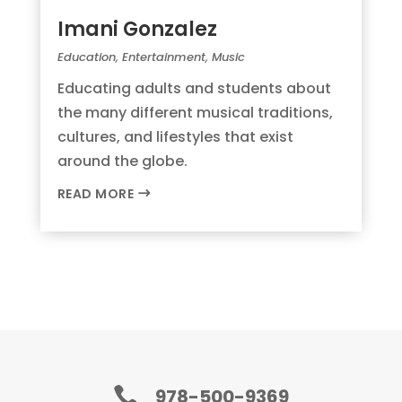
Imani Gonzalez
Education
,
Entertainment
,
Music
Educating adults and students about
the many different musical traditions,
cultures, and lifestyles that exist
around the globe.
READ MORE

978-500-9369