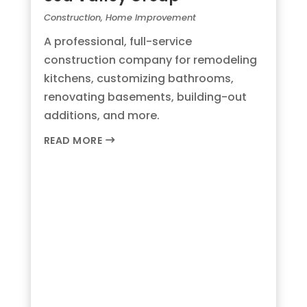
Construction
,
Home Improvement
A professional, full-service
construction company for remodeling
kitchens, customizing bathrooms,
renovating basements, building-out
additions, and more.
READ MORE