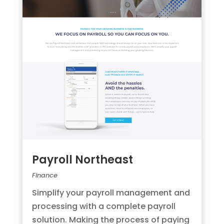
Payroll Northeast
Finance
Simplify your payroll management and
processing with a complete payroll
solution. Making the process of paying