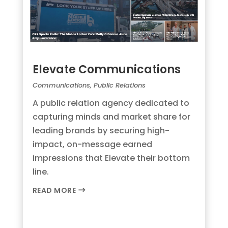
Elevate Communications
Communications
,
Public Relations
A public relation agency dedicated to
capturing minds and market share for
leading brands by securing high-
impact, on-message earned
impressions that Elevate their bottom
line.
READ MORE