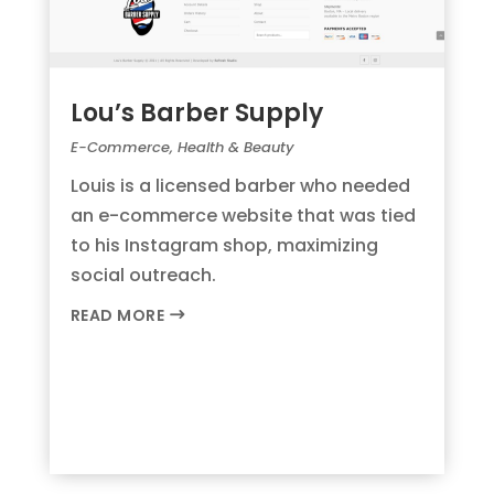
Lou’s Barber Supply
E-Commerce
,
Health & Beauty
Louis is a licensed barber who needed
an e-commerce website that was tied
to his Instagram shop, maximizing
social outreach.
READ MORE