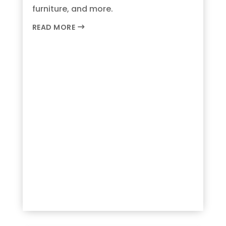
furniture, and more.
READ MORE