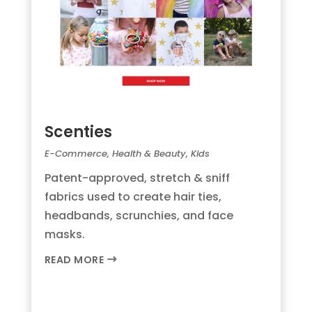
Scenties
E-Commerce
,
Health & Beauty
,
Kids
Patent-approved, stretch & sniff
fabrics used to create hair ties,
headbands, scrunchies, and face
masks.
READ MORE