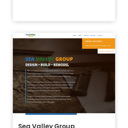
Sea Valley Group