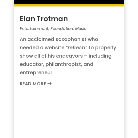
Elan Trotman
Entertainment
,
Foundation
,
Music
An acclaimed saxophonist who
needed a website
“refresh”
to properly
show all of his endeavors – including
educator, philanthropist, and
entrepreneur.
READ MORE