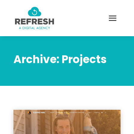
Archive: Projects