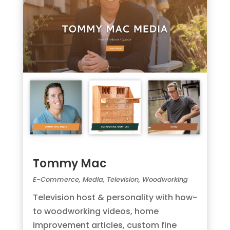
Tommy Mac
E-Commerce
,
Media
,
Television
,
Woodworking
Television host & personality with how-
to woodworking videos, home
improvement articles, custom fine