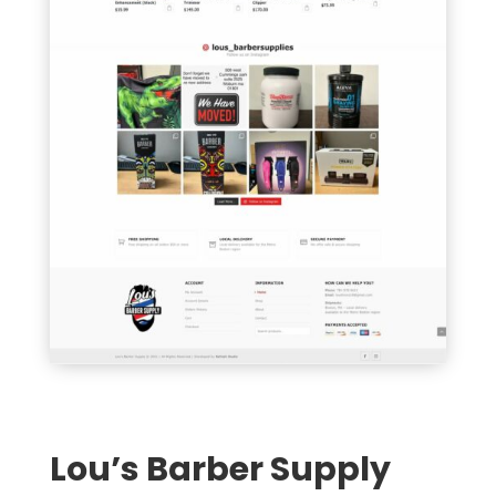
Lou’s Barber Supply