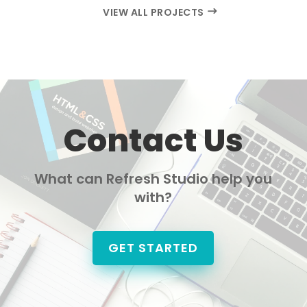
VIEW ALL PROJECTS
Contact Us
What can Refresh Studio help you
with?
GET STARTED