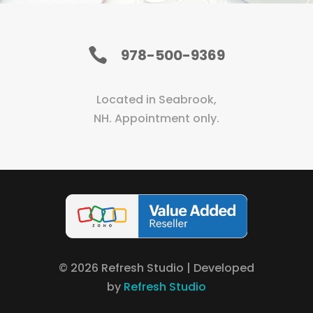

978-500-9369
Located in Seabrook,
NH. Appointment only.
©
2026
Refresh Studio | Developed
by
Refresh Studio