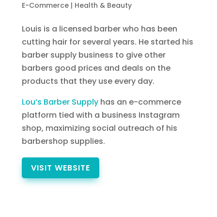
E-Commerce
|
Health & Beauty
Louis is a licensed barber who has been
cutting hair for several years. He started his
barber supply business to give other
barbers good prices and deals on the
products that they use every day.
Lou’s Barber Supply
has an e-commerce
platform tied with a business Instagram
shop, maximizing social outreach of his
barbershop supplies.
VISIT WEBSITE